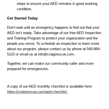
steps to ensure your AED remains in good working
condition.
Get Started Today
Don't wait until an emergency happens to find out that your
AED isn't ready. Take advantage of our free AED Inspection
and Training Program to protect your organization and the
people you serve. To schedule an inspection or learn more
about our program, please contact us by phone at 540-864-
5115 or email us at info@craigrescue.com.
Together, we can make our community safer and more
prepared for emergencies.
A copy of our AED monthly checklist is available here:
https://craigrescue.com/aed-checklist