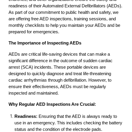
readiness of their Automated External Defibrillators (AEDs).
As part of our commitment to public health and safety, we
are offering free AED inspections, training sessions, and
monthly checklists to help you maintain your AEDs and be
prepared for emergencies.
The Importance of Inspecting AEDs
AEDs are critical life-saving devices that can make a
significant difference in the outcome of sudden cardiac
arrest (SCA) incidents. These portable devices are
designed to quickly diagnose and treat life-threatening
cardiac arrhythmias through defibrillation. However, to
ensure their effectiveness, AEDs must be regularly
inspected and maintained.
Why Regular AED Inspections Are Crucial:
Readiness:
Ensuring that the AED is always ready to
use in an emergency. This includes checking the battery
status and the condition of the electrode pads.