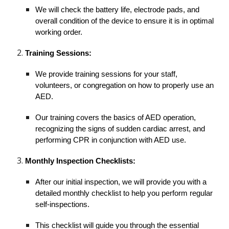
We will check the battery life, electrode pads, and
overall condition of the device to ensure it is in optimal
working order.
Training Sessions:
We provide training sessions for your staff,
volunteers, or congregation on how to properly use an
AED.
Our training covers the basics of AED operation,
recognizing the signs of sudden cardiac arrest, and
performing CPR in conjunction with AED use.
Monthly Inspection Checklists:
After our initial inspection, we will provide you with a
detailed monthly checklist to help you perform regular
self-inspections.
This checklist will guide you through the essential