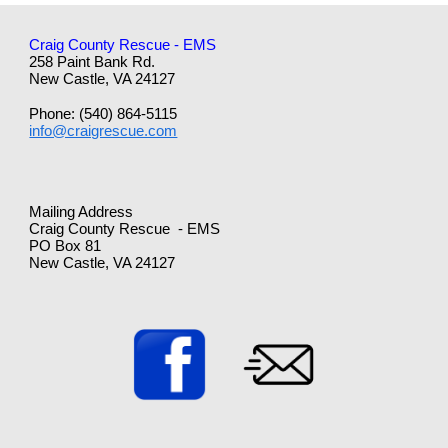
Craig County Rescue - EMS
258 Paint Bank Rd.
New Castle, VA 24127
Phone: (540) 864-5115
info@craigrescue.com
Mailing Address
Craig County Rescue - EMS
PO Box 81
New Castle, VA 24127