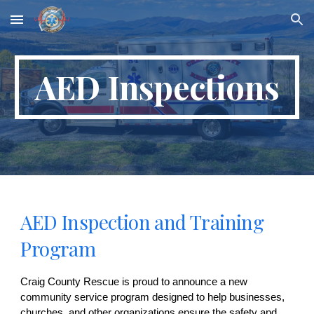
Skip to main content
Skip to navigation
AED Inspections
AED Inspection and Training
Program
Craig County Rescue is proud to announce a new
community service program designed to help businesses,
churches, and other organizations ensure the safety and