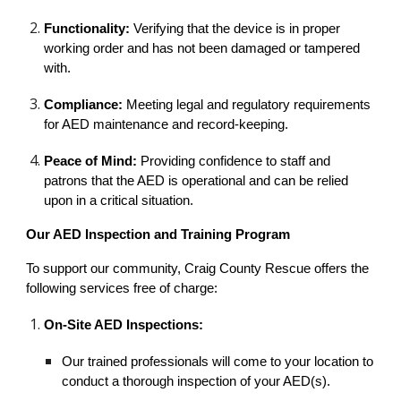
Functionality:
Verifying that the device is in proper
working order and has not been damaged or tampered
with.
Compliance:
Meeting legal and regulatory requirements
for AED maintenance and record-keeping.
Peace of Mind:
Providing confidence to staff and
patrons that the AED is operational and can be relied
upon in a critical situation.
Our AED Inspection and Training Program
To support our community, Craig County Rescue offers the
following services free of charge:
On-Site AED Inspections:
Our trained professionals will come to your location to
conduct a thorough inspection of your AED(s).